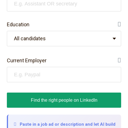
Education
He
All candidates
Current Employer
He
Find the right people on LinkedIn
Paste in a job ad or description and let AI build