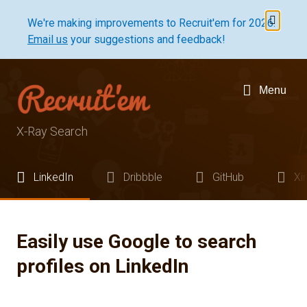
Dismis
We're making improvements to Recruit'em for 2026.
Email us
your suggestions and feedback!
Menu
X-Ray Search
LinkedIn
Dribbble
GitHub
Xi
Easily use Google to search
profiles on LinkedIn