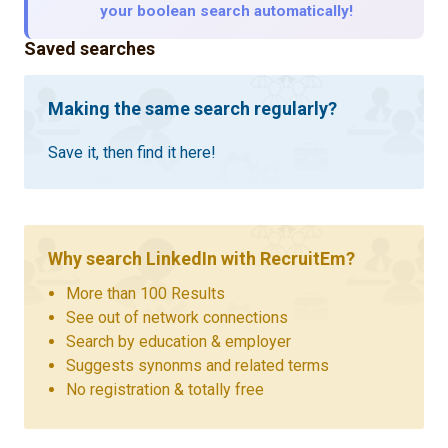
your boolean search automatically!
Saved searches
Making the same search regularly?
Save it, then find it here!
Why search LinkedIn with RecruitEm?
More than 100 Results
See out of network connections
Search by education & employer
Suggests synonms and related terms
No registration & totally free