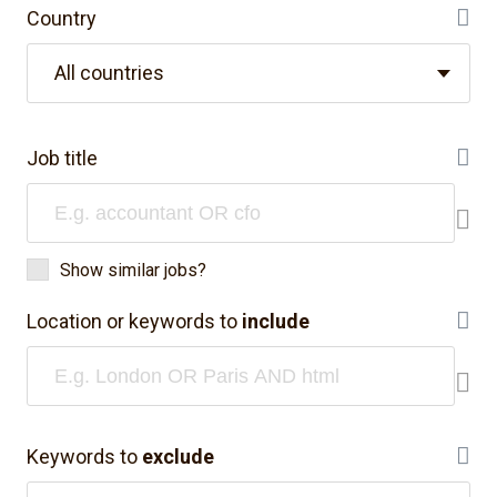
Country
He
All countries
Job title
He
Show similar jobs?
Location or keywords to
include
He
Keywords to
exclude
He